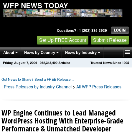
WFP NEWS TODAY
Questions? +1 (202) 335-3939
Set Up FREE Account
Submit Release
About
News by Country
News by Industry
Friday, August 7, 2026
·
932,343,499
Articles
Trusted News Since 1995
Get News Alerts
Press Releases
Contact
Got News to Share? Send a FREE Release
↓
;
Press Releases by Industry Channel
>
All WFP Press Releases
WP Engine Continues to Lead Managed
WordPress Hosting With Enterprise-Grade
Performance & Unmatched Developer