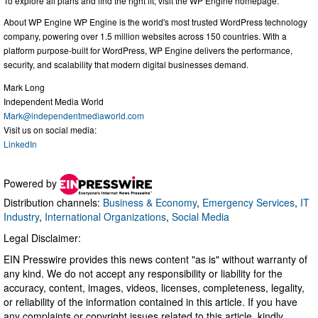
To explore all plans and find the right fit, visit the WP Engine homepage.
About WP Engine WP Engine is the world's most trusted WordPress technology
company, powering over 1.5 million websites across 150 countries. With a
platform purpose-built for WordPress, WP Engine delivers the performance,
security, and scalability that modern digital businesses demand.
Mark Long
Independent Media World
Mark@independentmediaworld.com
Visit us on social media:
LinkedIn
Powered by
Distribution channels:
Business & Economy
,
Emergency Services
,
IT
Industry
,
International Organizations
,
Social Media
Legal Disclaimer:
EIN Presswire provides this news content "as is" without warranty of
any kind. We do not accept any responsibility or liability for the
accuracy, content, images, videos, licenses, completeness, legality,
or reliability of the information contained in this article. If you have
any complaints or copyright issues related to this article, kindly