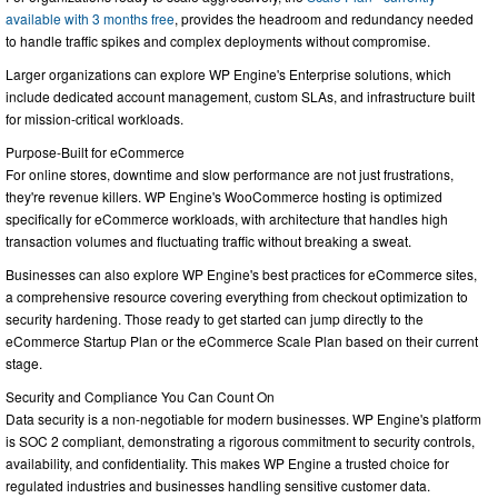
available with 3 months free
, provides the headroom and redundancy needed
to handle traffic spikes and complex deployments without compromise.
Larger organizations can explore WP Engine's Enterprise solutions, which
include dedicated account management, custom SLAs, and infrastructure built
for mission-critical workloads.
Purpose-Built for eCommerce
For online stores, downtime and slow performance are not just frustrations,
they're revenue killers. WP Engine's WooCommerce hosting is optimized
specifically for eCommerce workloads, with architecture that handles high
transaction volumes and fluctuating traffic without breaking a sweat.
Businesses can also explore WP Engine's best practices for eCommerce sites,
a comprehensive resource covering everything from checkout optimization to
security hardening. Those ready to get started can jump directly to the
eCommerce Startup Plan or the eCommerce Scale Plan based on their current
stage.
Security and Compliance You Can Count On
Data security is a non-negotiable for modern businesses. WP Engine's platform
is SOC 2 compliant, demonstrating a rigorous commitment to security controls,
availability, and confidentiality. This makes WP Engine a trusted choice for
regulated industries and businesses handling sensitive customer data.