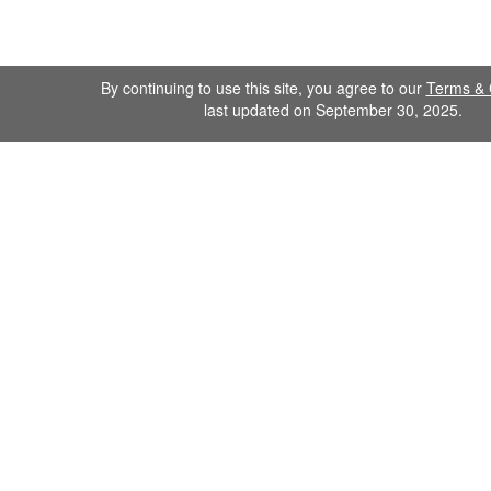
By continuing to use this site, you agree to our
Terms & 
last updated on September 30, 2025.