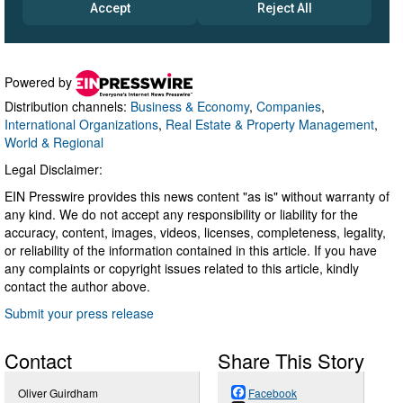
Powered by
Distribution channels:
Business & Economy
,
Companies
,
International Organizations
,
Real Estate & Property Management
,
World & Regional
Legal Disclaimer:
EIN Presswire provides this news content "as is" without warranty of
any kind. We do not accept any responsibility or liability for the
accuracy, content, images, videos, licenses, completeness, legality,
or reliability of the information contained in this article. If you have
any complaints or copyright issues related to this article, kindly
contact the author above.
Submit your press release
Contact
Share This Story
Oliver Guirdham
Facebook