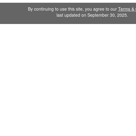
By continuing to use this site, you agree to our
Terms & 
last updated on September 30, 2025.