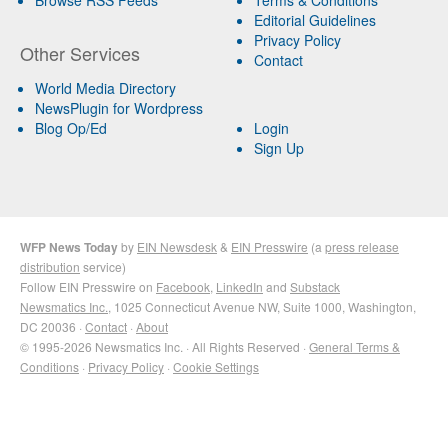
Editorial Guidelines
Privacy Policy
Other Services
Contact
World Media Directory
NewsPlugin for Wordpress
Blog Op/Ed
Login
Sign Up
WFP News Today
by
EIN Newsdesk
&
EIN Presswire
(a
press release
distribution
service)
Follow EIN Presswire on
Facebook
,
LinkedIn
and
Substack
Newsmatics Inc.
, 1025 Connecticut Avenue NW, Suite 1000, Washington,
DC 20036 ·
Contact
·
About
© 1995-2026 Newsmatics Inc. · All Rights Reserved ·
General Terms &
Conditions
·
Privacy Policy
·
Cookie Settings