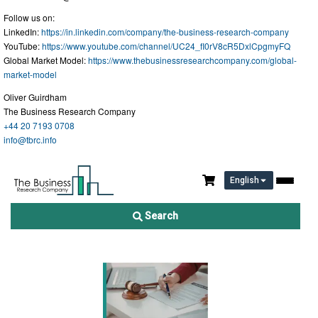
Follow us on:
LinkedIn:
https://in.linkedin.com/company/the-business-research-company
YouTube:
https://www.youtube.com/channel/UC24_fI0rV8cR5DxlCpgmyFQ
Global Market Model:
https://www.thebusinessresearchcompany.com/global-
market-model
Oliver Guirdham
The Business Research Company
+44 20 7193 0708
info@tbrc.info