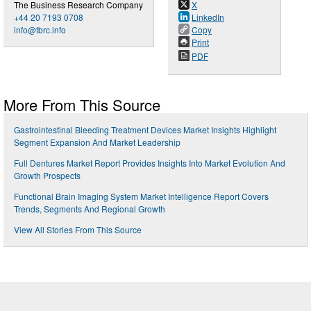
The Business Research Company
X
+44 20 7193 0708
LinkedIn
info@tbrc.info
Copy
Print
PDF
More From This Source
Gastrointestinal Bleeding Treatment Devices Market Insights Highlight
Segment Expansion And Market Leadership
Full Dentures Market Report Provides Insights Into Market Evolution And
Growth Prospects
Functional Brain Imaging System Market Intelligence Report Covers
Trends, Segments And Regional Growth
View All Stories From This Source