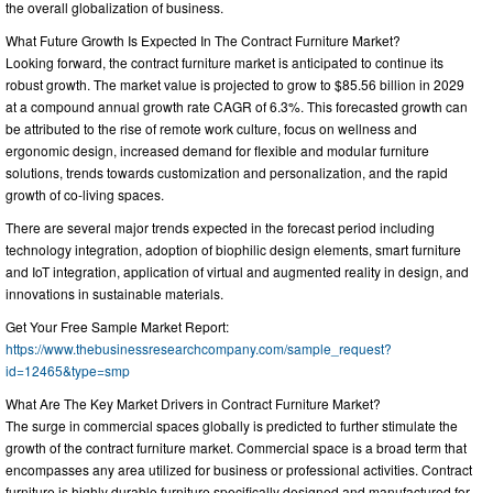
the overall globalization of business.
What Future Growth Is Expected In The Contract Furniture Market?
Looking forward, the contract furniture market is anticipated to continue its
robust growth. The market value is projected to grow to $85.56 billion in 2029
at a compound annual growth rate CAGR of 6.3%. This forecasted growth can
be attributed to the rise of remote work culture, focus on wellness and
ergonomic design, increased demand for flexible and modular furniture
solutions, trends towards customization and personalization, and the rapid
growth of co-living spaces.
There are several major trends expected in the forecast period including
technology integration, adoption of biophilic design elements, smart furniture
and IoT integration, application of virtual and augmented reality in design, and
innovations in sustainable materials.
Get Your Free Sample Market Report:
https://www.thebusinessresearchcompany.com/sample_request?
id=12465&type=smp
What Are The Key Market Drivers in Contract Furniture Market?
The surge in commercial spaces globally is predicted to further stimulate the
growth of the contract furniture market. Commercial space is a broad term that
encompasses any area utilized for business or professional activities. Contract
furniture is highly durable furniture specifically designed and manufactured for