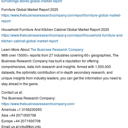
furnishings-stores-global-market-report
Furniture Global Market Report 2025
https://www.thebusinessresearchcompany.com/report/furniture-global-market-
report
Household Furniture And Kitchen Cabinet Global Market Report 2025
https://www.thebusinessresearchcompany.com/report/household-furniture-and-
kitchen-cabinet-global-market-report
Learn More About
The Business Research Company
With over 15000+ reports from 27 industries covering 60+ geographies, The
Business Research Company has built a reputation for offering
comprehensive, data-rich research and insights. Armed with 1,500,000
datasets, the optimistic contribution of in-depth secondary research, and
unique insights from industry leaders, you can get the information you need to
stay ahead in the game.
Contact us at:
The Business Research Company:
https://www.thebusinessresearchcompany.com/
Americas +1 3156230293
Asia +44 2071930708
Europe +44 2071930708
Email us at
info@tbrc.info