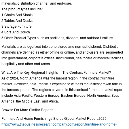
materials, distribution channel, and end-user.
The product types include:
1 Chairs And Stools
2 Tables And Desks
3 Storage Furniture
4 Sofa And Couch
5 Other Product Types such as partitions, dividers, and outdoor furniture.
Materials are categorized into upholstered and non-upholstered. Distribution
channels are defined as either offline or online, and end-users are segmented
into government, corporate offices, institutional, healthcare or medical facilities,
hospitality and other end-users.
What Are The Key Regional Insights in The Contract Furniture Market?
As of 2024, North America was the largest region in the contract furniture
market. However, Asia-Pacific is expected to witness the fastest growth rate in
the forecast period. The regions covered in this contract furniture market report
include Asia-Pacific, Western Europe, Eastern Europe, North America, South
America, the Middle East, and Africa.
Browse For More Similar Reports-
Furniture And Home Furnishings Stores Global Market Report 2025
https://www.thebusinessresearchcompany.com/report/furniture-and-home-