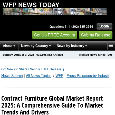
WFP NEWS TODAY
Questions? +1 (202) 335-3939
Set Up FREE Account
Submit Release
About
News by Country
News by Industry
Sunday, August 9, 2026
·
932,898,866
Articles
Trusted News Since 1995
Get News Alerts
Press Releases
Contact
Got News to Share? Send a FREE Release
↓
News Search
|
All News Topics
>
WFP
;
Press Releases by Industry Channel
Contract Furniture Global Market Report
2025: A Comprehensive Guide To Market
Trends And Drivers