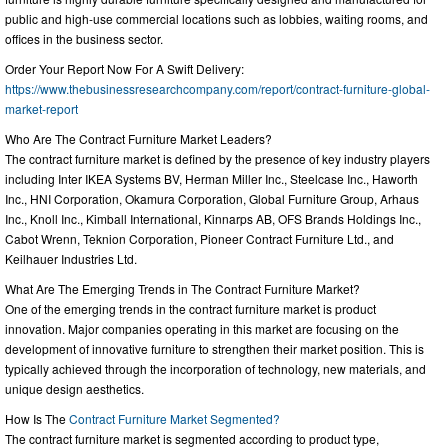
public and high-use commercial locations such as lobbies, waiting rooms, and
offices in the business sector.
Order Your Report Now For A Swift Delivery:
https://www.thebusinessresearchcompany.com/report/contract-furniture-global-
market-report
Who Are The Contract Furniture Market Leaders?
The contract furniture market is defined by the presence of key industry players
including Inter IKEA Systems BV, Herman Miller Inc., Steelcase Inc., Haworth
Inc., HNI Corporation, Okamura Corporation, Global Furniture Group, Arhaus
Inc., Knoll Inc., Kimball International, Kinnarps AB, OFS Brands Holdings Inc.,
Cabot Wrenn, Teknion Corporation, Pioneer Contract Furniture Ltd., and
Keilhauer Industries Ltd.
What Are The Emerging Trends in The Contract Furniture Market?
One of the emerging trends in the contract furniture market is product
innovation. Major companies operating in this market are focusing on the
development of innovative furniture to strengthen their market position. This is
typically achieved through the incorporation of technology, new materials, and
unique design aesthetics.
How Is The
Contract Furniture Market Segmented?
The contract furniture market is segmented according to product type,