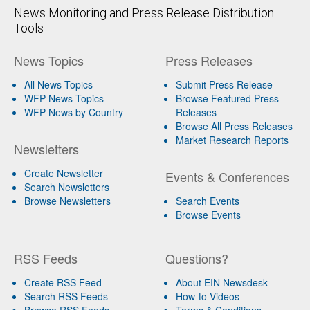
News Monitoring and Press Release Distribution
Tools
News Topics
Press Releases
All News Topics
Submit Press Release
WFP News Topics
Browse Featured Press
WFP News by Country
Releases
Browse All Press Releases
Market Research Reports
Newsletters
Create Newsletter
Events & Conferences
Search Newsletters
Browse Newsletters
Search Events
Browse Events
RSS Feeds
Questions?
Create RSS Feed
About EIN Newsdesk
Search RSS Feeds
How-to Videos
Browse RSS Feeds
Terms & Conditions