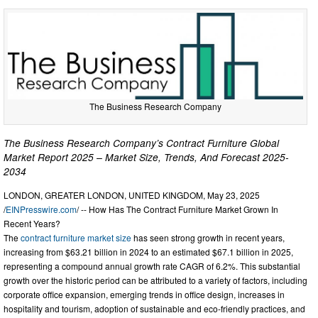
The Business Research Company
The Business Research Company’s Contract Furniture Global
Market Report 2025 – Market Size, Trends, And Forecast 2025-
2034
LONDON, GREATER LONDON, UNITED KINGDOM, May 23, 2025
/
EINPresswire.com
/ -- How Has The Contract Furniture Market Grown In
Recent Years?
The
contract furniture market size
has seen strong growth in recent years,
increasing from $63.21 billion in 2024 to an estimated $67.1 billion in 2025,
representing a compound annual growth rate CAGR of 6.2%. This substantial
growth over the historic period can be attributed to a variety of factors, including
corporate office expansion, emerging trends in office design, increases in
hospitality and tourism, adoption of sustainable and eco-friendly practices, and